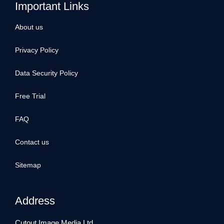
Important Links
About us
Privacy Policy
Data Security Policy
Free Trial
FAQ
Contact us
Sitemap
Address
Cutout Image Media Ltd.