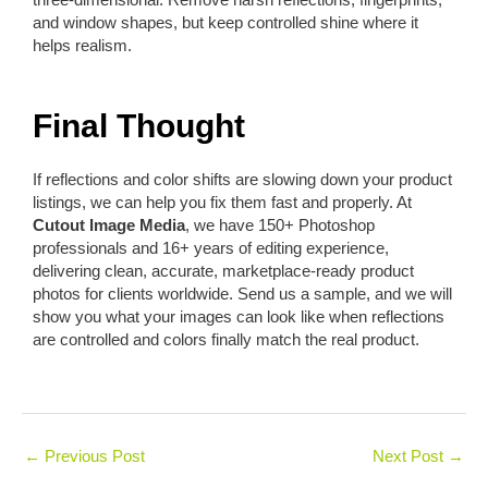
and window shapes, but keep controlled shine where it
helps realism.
Final Thought
If reflections and color shifts are slowing down your product
listings, we can help you fix them fast and properly. At
Cutout Image Media
, we have 150+ Photoshop
professionals and 16+ years of editing experience,
delivering clean, accurate, marketplace-ready product
photos for clients worldwide. Send us a sample, and we will
show you what your images can look like when reflections
are controlled and colors finally match the real product.
←
Previous Post
Next Post
→