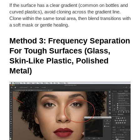
If the surface has a clear gradient (common on bottles and
curved plastics), avoid cloning across the gradient line.
Clone within the same tonal area, then blend transitions with
a soft mask or gentle healing.
Method 3: Frequency Separation
For Tough Surfaces (Glass,
Skin-Like Plastic, Polished
Metal)