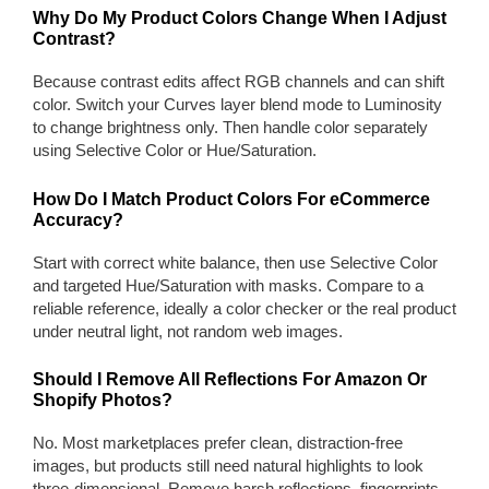
Why Do My Product Colors Change When I Adjust
Contrast?
Because contrast edits affect RGB channels and can shift
color. Switch your Curves layer blend mode to Luminosity
to change brightness only. Then handle color separately
using Selective Color or Hue/Saturation.
How Do I Match Product Colors For eCommerce
Accuracy?
Start with correct white balance, then use Selective Color
and targeted Hue/Saturation with masks. Compare to a
reliable reference, ideally a color checker or the real product
under neutral light, not random web images.
Should I Remove All Reflections For Amazon Or
Shopify Photos?
No. Most marketplaces prefer clean, distraction-free
images, but products still need natural highlights to look
three-dimensional. Remove harsh reflections, fingerprints,