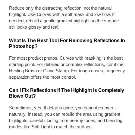
Reduce only the distracting reflection, not the natural
highlight. Use Curves with a soft mask and low flow. If
needed, rebuild a gentle gradient highlight so the surface
still looks glossy and real.
What Is The Best Tool For Removing Reflections In
Photoshop?
For most product photos, Curves with masking is the best
starting point. For detailed or complex reflections, combine
Healing Brush or Clone Stamp. For tough cases, frequency
separation offers the most control.
Can I Fix Reflections If The Highlight Is Completely
Blown Out?
Sometimes, yes. If detail is gone, you cannot recover it
naturally. Instead, you can rebuild the area using gradient
highlights, careful cloning from nearby tones, and blending
modes like Soft Light to match the surface.