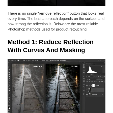
There is no single “remove reflection” button that looks real
every time. The best approach depends on the surface and
how strong the reflection is. Below are the most reliable
Photoshop methods used for product retouching.
Method 1: Reduce Reflection
With Curves And Masking