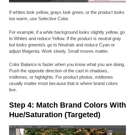
If whites look yellow, grays look green, or the product looks
too warm, use Selective Color.
For example, if a white background looks slightly yellow, go
to Whites and reduce Yellow. If the product is neutral gray
but looks greenish, go to Neutrals and reduce Cyan or
adjust Magenta. Work slowly. Small moves matter.
Color Balance is faster when you know what you are doing.
Push the opposite direction of the cast in shadows,
midtones, or highlights. For product photos, midtones
usually matter most because that is where brand colors
live.
Step 4: Match Brand Colors With
Hue/Saturation (Targeted)