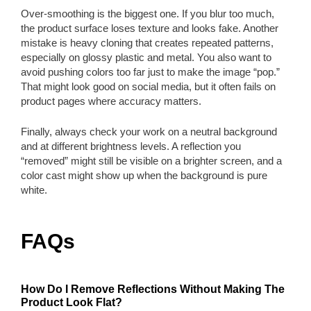
Over-smoothing is the biggest one. If you blur too much,
the product surface loses texture and looks fake. Another
mistake is heavy cloning that creates repeated patterns,
especially on glossy plastic and metal. You also want to
avoid pushing colors too far just to make the image “pop.”
That might look good on social media, but it often fails on
product pages where accuracy matters.
Finally, always check your work on a neutral background
and at different brightness levels. A reflection you
“removed” might still be visible on a brighter screen, and a
color cast might show up when the background is pure
white.
FAQs
How Do I Remove Reflections Without Making The
Product Look Flat?