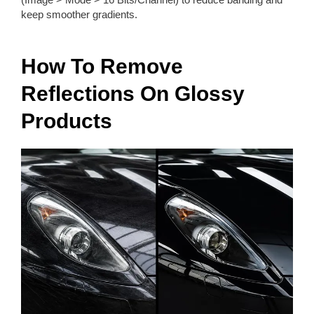
keep smoother gradients.
How To Remove
Reflections On Glossy
Products