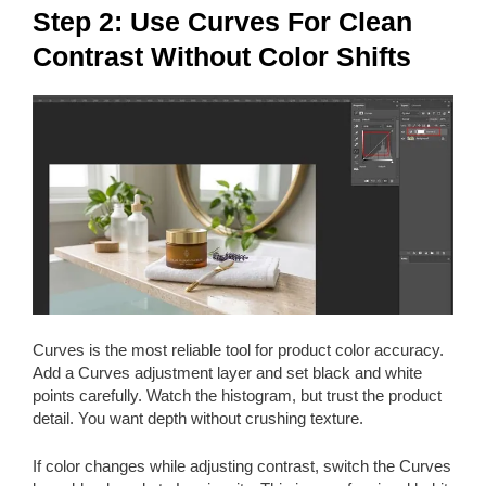
Step 2: Use Curves For Clean
Contrast Without Color Shifts
Curves is the most reliable tool for product color accuracy.
Add a Curves adjustment layer and set black and white
points carefully. Watch the histogram, but trust the product
detail. You want depth without crushing texture.
If color changes while adjusting contrast, switch the Curves