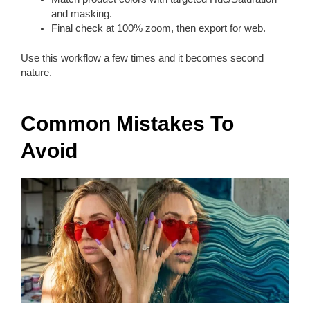
and masking.
Final check at 100% zoom, then export for web.
Use this workflow a few times and it becomes second
nature.
Common Mistakes To
Avoid