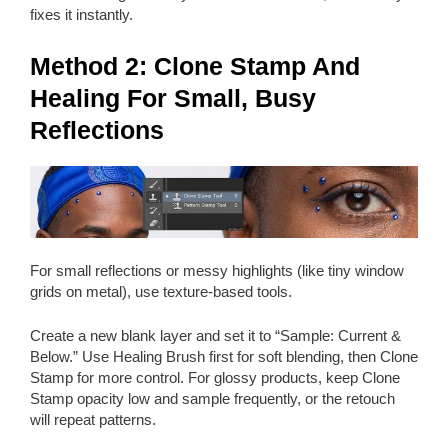
fixes it instantly.
Method 2: Clone Stamp And
Healing For Small, Busy
Reflections
For small reflections or messy highlights (like tiny window
grids on metal), use texture-based tools.
Create a new blank layer and set it to “Sample: Current &
Below.” Use Healing Brush first for soft blending, then Clone
Stamp for more control. For glossy products, keep Clone
Stamp opacity low and sample frequently, or the retouch
will repeat patterns.