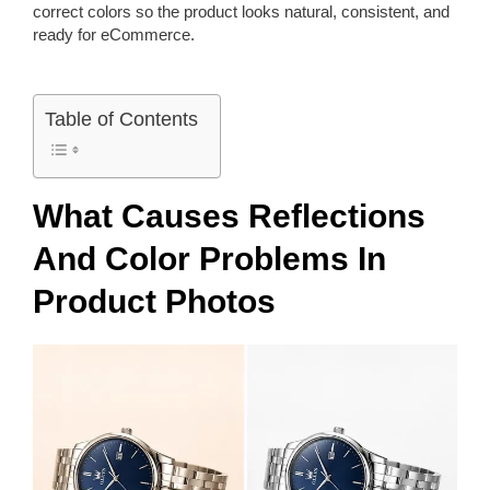
correct colors so the product looks natural, consistent, and
ready for eCommerce.
Table of Contents
What Causes Reflections
And Color Problems In
Product Photos