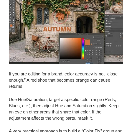
If you are editing for a brand, color accuracy is not “close
enough.” A red shoe that becomes orange can cause
returns.
Use Hue/Saturation, target a specific color range (Reds,
Blues, etc.), then adjust Hue and Saturation slightly. Keep
an eye on other areas that share that color. If the
adjustment affects the wrong parts, mask it.
A very practical approach is to build a “Color Fix” group and