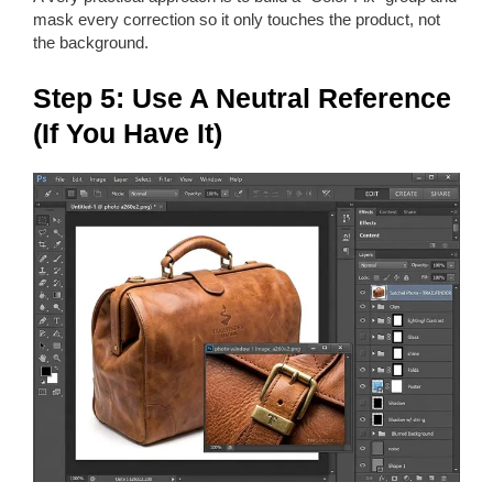
mask every correction so it only touches the product, not
the background.
Step 5: Use A Neutral Reference
(If You Have It)