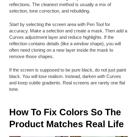
reflections. The cleanest method is usually a mix of
selection, tone correction, and rebuilding.
Start by selecting the screen area with Pen Tool for
accuracy. Make a selection and create a mask. Then add a
Curves adjustment layer and reduce highlights. If the
reflection contains details (like a window shape), you will
often need cloning on a new layer inside the mask to
remove those shapes.
If the screen is supposed to be pure black, do not just paint
black. You will lose realism. Instead, darken with Curves
and keep subtle gradients. Real screens are rarely one flat
tone.
How To Fix Colors So The
Product Matches Real Life