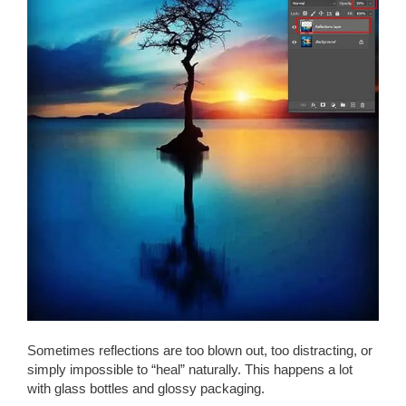
Sometimes reflections are too blown out, too distracting, or
simply impossible to “heal” naturally. This happens a lot
with glass bottles and glossy packaging.