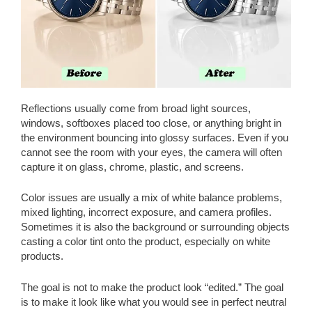
Reflections usually come from broad light sources,
windows, softboxes placed too close, or anything bright in
the environment bouncing into glossy surfaces. Even if you
cannot see the room with your eyes, the camera will often
capture it on glass, chrome, plastic, and screens.
Color issues are usually a mix of white balance problems,
mixed lighting, incorrect exposure, and camera profiles.
Sometimes it is also the background or surrounding objects
casting a color tint onto the product, especially on white
products.
The goal is not to make the product look “edited.” The goal
is to make it look like what you would see in perfect neutral