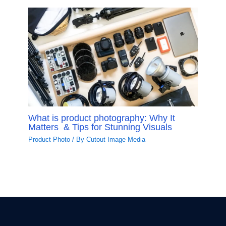
What is product photography: Why It
Matters & Tips for Stunning Visuals
Product Photo
/ By
Cutout Image Media