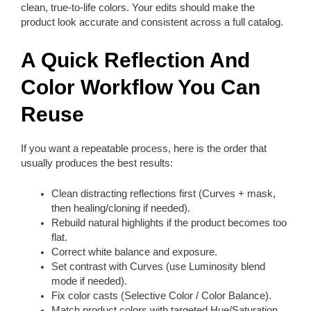
clean, true-to-life colors. Your edits should make the
product look accurate and consistent across a full catalog.
A Quick Reflection And
Color Workflow You Can
Reuse
If you want a repeatable process, here is the order that
usually produces the best results:
Clean distracting reflections first (Curves + mask,
then healing/cloning if needed).
Rebuild natural highlights if the product becomes too
flat.
Correct white balance and exposure.
Set contrast with Curves (use Luminosity blend
mode if needed).
Fix color casts (Selective Color / Color Balance).
Match product colors with targeted Hue/Saturation