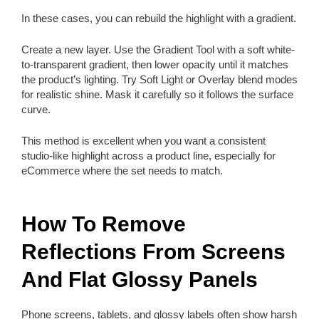
In these cases, you can rebuild the highlight with a gradient.
Create a new layer. Use the Gradient Tool with a soft white-
to-transparent gradient, then lower opacity until it matches
the product’s lighting. Try Soft Light or Overlay blend modes
for realistic shine. Mask it carefully so it follows the surface
curve.
This method is excellent when you want a consistent
studio-like highlight across a product line, especially for
eCommerce where the set needs to match.
How To Remove
Reflections From Screens
And Flat Glossy Panels
Phone screens, tablets, and glossy labels often show harsh