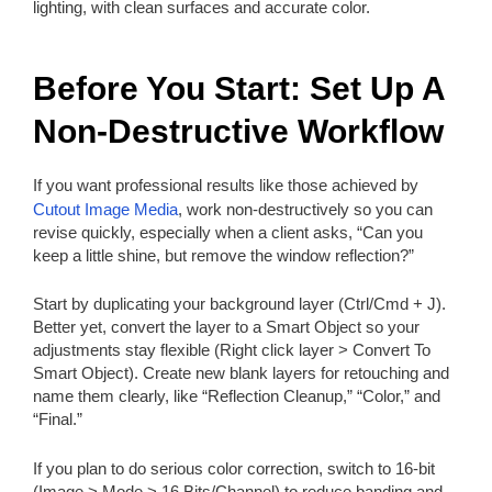
lighting, with clean surfaces and accurate color.
Before You Start: Set Up A
Non-Destructive Workflow
If you want professional results like those achieved by
Cutout Image Media
, work non-destructively so you can
revise quickly, especially when a client asks, “Can you
keep a little shine, but remove the window reflection?”
Start by duplicating your background layer (Ctrl/Cmd + J).
Better yet, convert the layer to a Smart Object so your
adjustments stay flexible (Right click layer > Convert To
Smart Object). Create new blank layers for retouching and
name them clearly, like “Reflection Cleanup,” “Color,” and
“Final.”
If you plan to do serious color correction, switch to 16-bit
(Image > Mode > 16 Bits/Channel) to reduce banding and