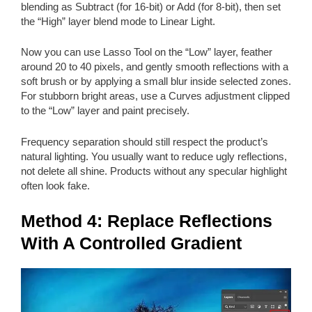
blending as Subtract (for 16-bit) or Add (for 8-bit), then set
the “High” layer blend mode to Linear Light.
Now you can use Lasso Tool on the “Low” layer, feather
around 20 to 40 pixels, and gently smooth reflections with a
soft brush or by applying a small blur inside selected zones.
For stubborn bright areas, use a Curves adjustment clipped
to the “Low” layer and paint precisely.
Frequency separation should still respect the product’s
natural lighting. You usually want to reduce ugly reflections,
not delete all shine. Products without any specular highlight
often look fake.
Method 4: Replace Reflections
With A Controlled Gradient