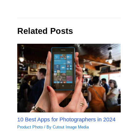
Related Posts
10 Best Apps for Photographers in 2024
Product Photo
/ By
Cutout Image Media