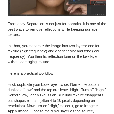
Frequency Separation is not just for portraits. It is one of the
best ways to remove reflections while keeping surface
texture.
In short, you separate the image into two layers: one for
texture (high frequency) and one for color and tone (low
frequency). You then fix reflection tone on the low layer
without damaging texture.
Here is a practical workflow:
First, duplicate your base layer twice. Name the bottom
duplicate “Low” and the top duplicate “High.” Turn off “High.”
Select “Low,” apply Gaussian Blur until texture disappears
but shapes remain (often 4 to 10 pixels depending on
resolution). Now turn on “High,” select it, go to Image >
Apply Image. Choose the “Low” layer as the source,