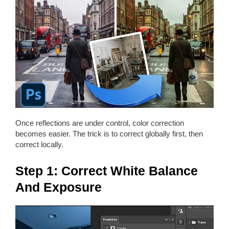
Once reflections are under control, color correction
becomes easier. The trick is to correct globally first, then
correct locally.
Step 1: Correct White Balance
And Exposure