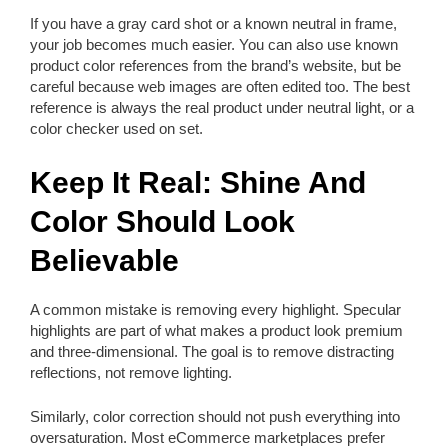
If you have a gray card shot or a known neutral in frame,
your job becomes much easier. You can also use known
product color references from the brand’s website, but be
careful because web images are often edited too. The best
reference is always the real product under neutral light, or a
color checker used on set.
Keep It Real: Shine And
Color Should Look
Believable
A common mistake is removing every highlight. Specular
highlights are part of what makes a product look premium
and three-dimensional. The goal is to remove distracting
reflections, not remove lighting.
Similarly, color correction should not push everything into
oversaturation. Most eCommerce marketplaces prefer