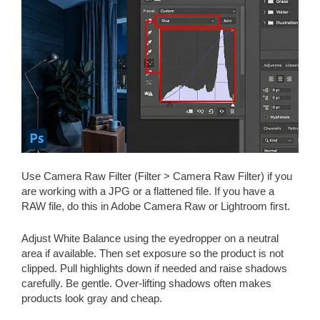
Use Camera Raw Filter (Filter > Camera Raw Filter) if you
are working with a JPG or a flattened file. If you have a
RAW file, do this in Adobe Camera Raw or Lightroom first.
Adjust White Balance using the eyedropper on a neutral
area if available. Then set exposure so the product is not
clipped. Pull highlights down if needed and raise shadows
carefully. Be gentle. Over-lifting shadows often makes
products look gray and cheap.