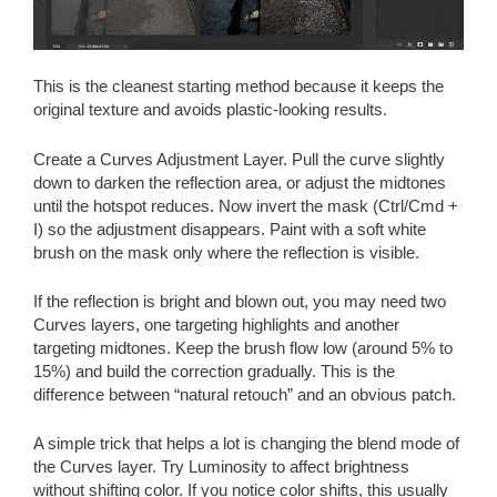
This is the cleanest starting method because it keeps the
original texture and avoids plastic-looking results.
Create a Curves Adjustment Layer. Pull the curve slightly
down to darken the reflection area, or adjust the midtones
until the hotspot reduces. Now invert the mask (Ctrl/Cmd +
I) so the adjustment disappears. Paint with a soft white
brush on the mask only where the reflection is visible.
If the reflection is bright and blown out, you may need two
Curves layers, one targeting highlights and another
targeting midtones. Keep the brush flow low (around 5% to
15%) and build the correction gradually. This is the
difference between “natural retouch” and an obvious patch.
A simple trick that helps a lot is changing the blend mode of
the Curves layer. Try Luminosity to affect brightness
without shifting color. If you notice color shifts, this usually