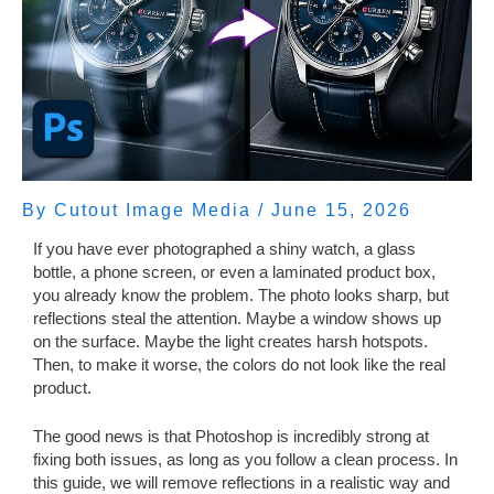
By
Cutout Image Media
/
June 15, 2026
If you have ever photographed a shiny watch, a glass
bottle, a phone screen, or even a laminated product box,
you already know the problem. The photo looks sharp, but
reflections steal the attention. Maybe a window shows up
on the surface. Maybe the light creates harsh hotspots.
Then, to make it worse, the colors do not look like the real
product.
The good news is that Photoshop is incredibly strong at
fixing both issues, as long as you follow a clean process. In
this guide, we will remove reflections in a realistic way and