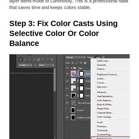
layer blend mode to Luminosity. This is a professional habit
that saves time and keeps colors stable.
Step 3: Fix Color Casts Using
Selective Color Or Color
Balance