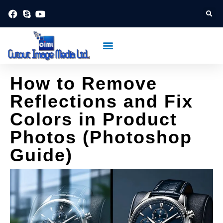
Skip
to
content
About Us
Contact Us
Post
How to Remove
navigation
Reflections and Fix
Colors in Product
Photos (Photoshop
Guide)