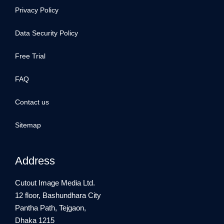
Privacy Policy
Data Security Policy
Free Trial
FAQ
Contact us
Sitemap
Address
Cutout Image Media Ltd.
12 floor, Bashundhara City
Pantha Path, Tejgaon,
Dhaka 1215