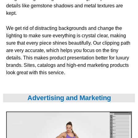
details like gemstone shadows and metal textures are
kept.
We get rid of distracting backgrounds and change the
lighting to make sure everything is crystal clear, making
sure that every piece shines beautifully. Our clipping path
are very accurate, which helps you focus on the tiny
details. This makes product presentation better for luxury
brands. Sites, catalogs and high-end marketing products
look great with this service.
Advertising and Marketing