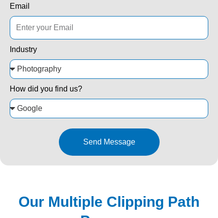
Email
Industry
How did you find us?
Send Message
Our Multiple Clipping Path