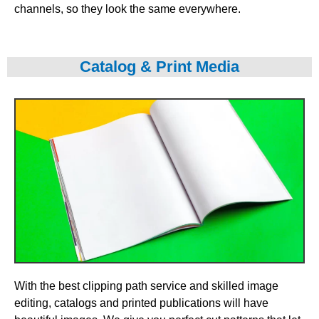
channels, so they look the same everywhere.
Catalog & Print Media
With the best clipping path service and skilled image
editing, catalogs and printed publications will have