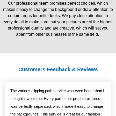
Our professional team promises perfect choices, which
makes it easy to change the background or draw attention to
certain areas for better looks. We pay close attention to
every detail to make sure that your pictures are of the highest
professional quality and are creative, which will set you
apart from other businesses in the same field.
Customers Feedback & Reviews
The various clipping path service was even better than I
thought it would be. Every part of our product pictures
was perfectly separated, which made it easy to change
the backgrounds. This service is great for our fashion