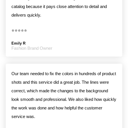
catalog because it pays close attention to detail and
delivers quickly.
⭐⭐⭐⭐⭐
Emily R
Fashion Brand Owner
Our team needed to fix the colors in hundreds of product
shots and this service did a great job. The lines were
correct, which made the changes to the background
look smooth and professional. We also liked how quickly
the work was done and how helpful the customer
service was.