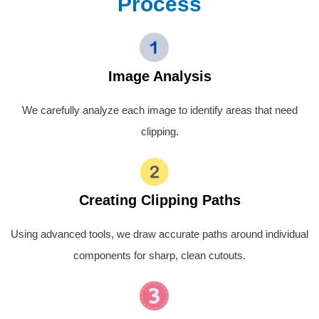
Process
Image Analysis
We carefully analyze each image to identify areas that need
clipping.
Creating Clipping Paths
Using advanced tools, we draw accurate paths around individual
components for sharp, clean cutouts.