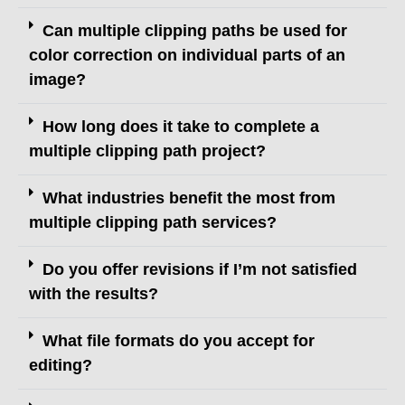
Can multiple clipping paths be used for
color correction on individual parts of an
image?
How long does it take to complete a
multiple clipping path project?
What industries benefit the most from
multiple clipping path services?
Do you offer revisions if I’m not satisfied
with the results?
What file formats do you accept for
editing?