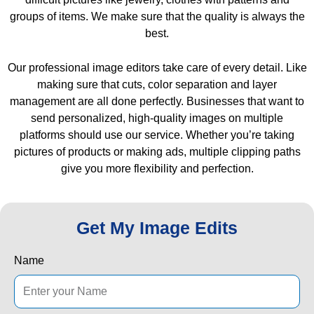
groups of items. We make sure that the quality is always the
best.
Our professional image editors take care of every detail. Like
making sure that cuts, color separation and layer
management are all done perfectly. Businesses that want to
send personalized, high-quality images on multiple
platforms should use our service. Whether you’re taking
pictures of products or making ads, multiple clipping paths
give you more flexibility and perfection.
Get My Image Edits
Name