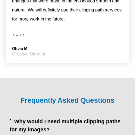
changes that were made in the end looked smooth and
natural. We will definitely use their clipping path services
for more work in the future.
⭐⭐⭐⭐
Olivia M
Creative Director
Frequently Asked Questions
Why would I need multiple clipping paths
for my images?