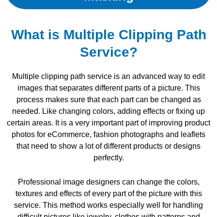
What is Multiple Clipping Path
Service?
Multiple clipping path service is an advanced way to edit
images that separates different parts of a picture. This
process makes sure that each part can be changed as
needed. Like changing colors, adding effects or fixing up
certain areas. It is a very important part of improving product
photos for eCommerce, fashion photographs and leaflets
that need to show a lot of different products or designs
perfectly.
Professional image designers can change the colors,
textures and effects of every part of the picture with this
service. This method works especially well for handling
difficult pictures like jewelry, clothes with patterns and