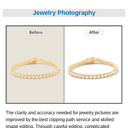
Jewelry Photography
The clarity and accuracy needed for jewelry pictures are
improved by the best clipping path service and skilled
image editing. Through careful editing, complicated