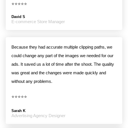
⭐⭐⭐⭐⭐
David S
E-commerce Store Manager
Because they had accurate multiple clipping paths, we
could change any part of the images we needed for our
ads. It saved us a lot of time after the shoot. The quality
was great and the changes were made quickly and
without any problems.
⭐⭐⭐⭐⭐
Sarah K
Advertising Agency Designer