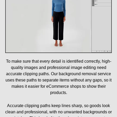
To make sure that every detail is identified correctly, high-
quality images and professional image editing need
accurate clipping paths. Our background removal service
uses these paths to separate items without any gaps, so it
makes it easier for eCommerce shops to show their
products.
Accurate clipping paths keep lines sharp, so goods look
clean and professional, with no unwanted backgrounds or