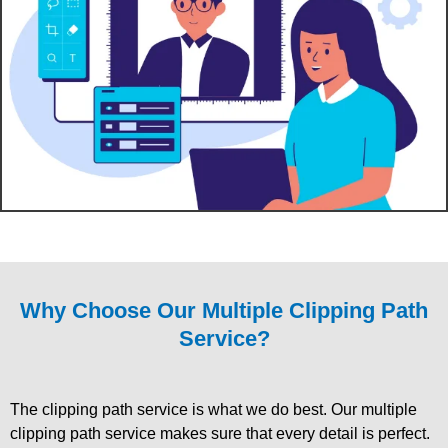
Why Choose Our Multiple Clipping Path
Service?
The clipping path service is what we do best. Our multiple
clipping path service makes sure that every detail is perfect.