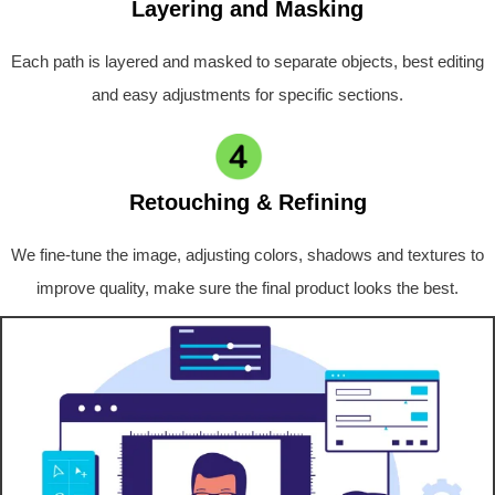
Layering and Masking
Each path is layered and masked to separate objects, best editing
and easy adjustments for specific sections.
Retouching & Refining
We fine-tune the image, adjusting colors, shadows and textures to
improve quality, make sure the final product looks the best.