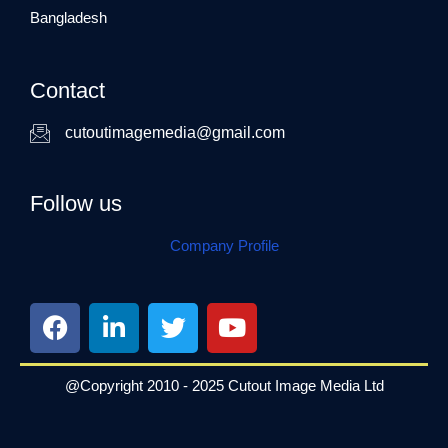
Bangladesh
Contact
cutoutimagemedia@gmail.com
Follow us
Company Profile
F
L
T
Y
a
i
w
o
c
n
i
u
e
k
t
t
@Copyright 2010 - 2025 Cutout Image Media Ltd
b
e
t
u
o
d
e
b