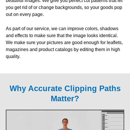
beautiful images. We give you perfect cut patterns that let
you get rid of or change backgrounds, so your goods pop
out on every page.
As part of our service, we can improve colors, shadows
and effects to make sure that the image looks identical.
We make sure your pictures are good enough for leaflets,
magazines and product catalogs by editing them in high
quality.
Why Accurate Clipping Paths
Matter?