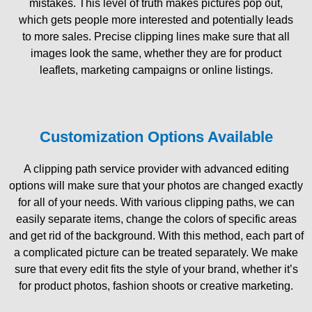
mistakes. This level of truth makes pictures pop out,
which gets people more interested and potentially leads
to more sales. Precise clipping lines make sure that all
images look the same, whether they are for product
leaflets, marketing campaigns or online listings.
Customization Options Available
A clipping path service provider with advanced editing
options will make sure that your photos are changed exactly
for all of your needs. With various clipping paths, we can
easily separate items, change the colors of specific areas
and get rid of the background. With this method, each part of
a complicated picture can be treated separately. We make
sure that every edit fits the style of your brand, whether it’s
for product photos, fashion shoots or creative marketing.