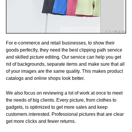
For e-commerce and retail businesses, to show their
goods perfectly, they need the best clipping path service
and skilled picture editing. Our service can help you get
rid of backgrounds, separate items and make sure that all
of your images are the same quality. This makes product
catalogs and online shops look better.
We also focus on reviewing a lot of work at once to meet
the needs of big clients. Every picture, from clothes to
gadgets, is optimized to get more sales and keep
customers interested. Professional pictures that are clear
get more clicks and fewer returns.