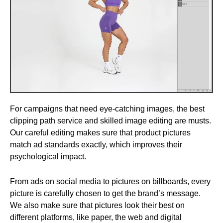
For campaigns that need eye-catching images, the best
clipping path service and skilled image editing are musts.
Our careful editing makes sure that product pictures
match ad standards exactly, which improves their
psychological impact.
From ads on social media to pictures on billboards, every
picture is carefully chosen to get the brand’s message.
We also make sure that pictures look their best on
different platforms, like paper, the web and digital