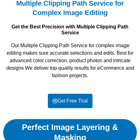
Multiple Clipping Path Service for
Complex Image Editing
Get the Best Precision with Multiple Clipping Path
Service
Our Multiple Clipping Path Service for complex image
editing makes sure accurate selections and edits. Best for
advanced color correction, product photos and intricate
designs We deliver top-quality results for eCommerce and
fashion projects.
Get Free Trial
Perfect Image Layering &
Masking