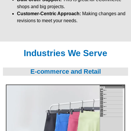
shops and big projects.
Customer-Centric Approach:
Making changes and
revisions to meet your needs.
Industries We Serve
E-commerce and Retail