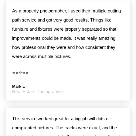
As a property photographer, I used their multiple cutting
path service and got very good results. Things like
furniture and fixtures were properly separated so that
improvements could be made. It was really amazing
how professional they were and how consistent they
were across multiple pictures..
⭐⭐⭐⭐⭐
Mark L
Real Estate Photographer
This service worked great for a big job with lots of
complicated pictures. The tracks were exact, and the