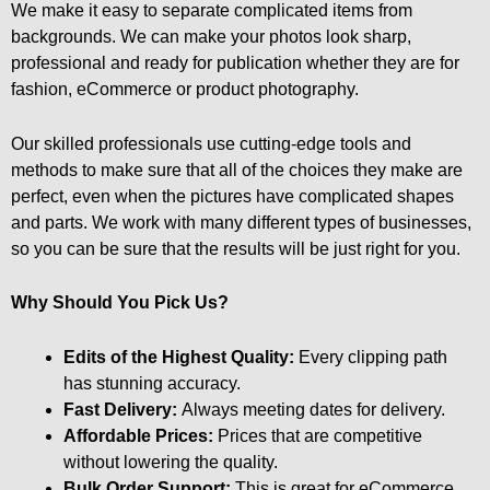
We make it easy to separate complicated items from
backgrounds. We can make your photos look sharp,
professional and ready for publication whether they are for
fashion, eCommerce or product photography.
Our skilled professionals use cutting-edge tools and
methods to make sure that all of the choices they make are
perfect, even when the pictures have complicated shapes
and parts. We work with many different types of businesses,
so you can be sure that the results will be just right for you.
Why Should You Pick Us?
Edits of the Highest Quality:
Every clipping path
has stunning accuracy.
Fast Delivery:
Always meeting dates for delivery.
Affordable Prices:
Prices that are competitive
without lowering the quality.
Bulk Order Support:
This is great for eCommerce