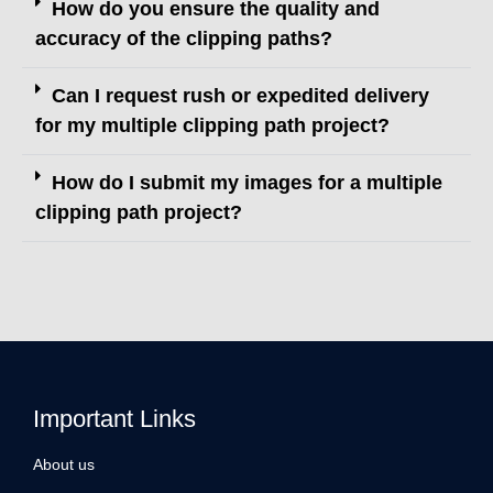
How do you ensure the quality and
accuracy of the clipping paths?
Can I request rush or expedited delivery
for my multiple clipping path project?
How do I submit my images for a multiple
clipping path project?
Important Links
About us