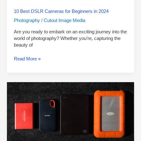
10 Best DSLR Cameras for Beginners in 2024
Photography
Cutout Image Media
/
Are you ready to embark on an exciting journey into the
world of photography? Whether you’re, capturing the
beauty of
Read More »
10
Best
External
Hard
Drives
for
Photographers
to
Use