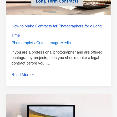
a
Long
Time
How to Make Contracts for Photographers for a Long
Time
Photography
Cutout Image Media
/
If you are a professional photographer and are offered
photography projects, then you should make a legal
contract before you […]
Read More »
6
Best
Computers
for