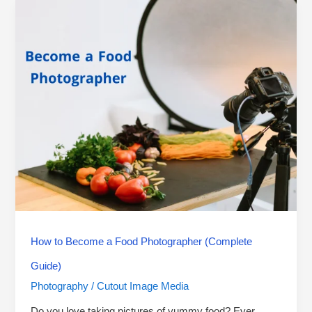
How
to
Become
a
Food
Photographer
(Complete
Guide)
How to Become a Food Photographer (Complete
Guide)
Photography
Cutout Image Media
/
Do you love taking pictures of yummy food? Ever