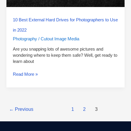
in
2022
10 Best External Hard Drives for Photographers to Use
in 2022
Photography
Cutout Image Media
/
Are you snapping lots of awesome pictures and
wondering where to keep them safe? Well, get ready to
learn about
Read More »
←
Previous
1
2
3