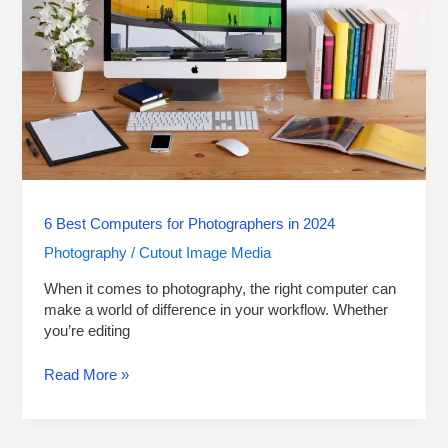
Photographers
in
2024
6 Best Computers for Photographers in 2024
Photography
Cutout Image Media
/
When it comes to photography, the right computer can
make a world of difference in your workflow. Whether
you’re editing
Read More »