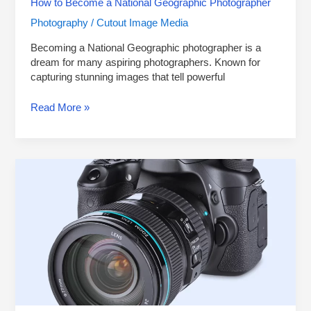
How to Become a National Geographic Photographer
Photography
Cutout Image Media
/
Becoming a National Geographic photographer is a
dream for many aspiring photographers. Known for
capturing stunning images that tell powerful
Read More »
10
Best
DSLR
Cameras
for
Beginners
in
2024