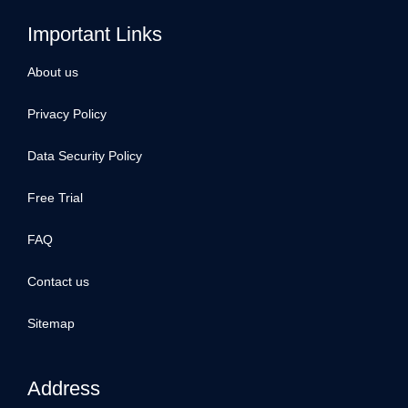
Important Links
About us
Privacy Policy
Data Security Policy
Free Trial
FAQ
Contact us
Sitemap
Address