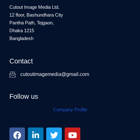
Cutout Image Media Ltd.
12 floor, Bashundhara City
Pantha Path, Tejgaon,
Dhaka 1215
Bangladesh
Contact
cutoutimagemedia@gmail.com
Follow us
Company Profile
F
L
T
Y
a
i
w
o