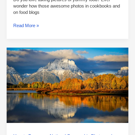
wonder how those awesome photos in cookbooks and
on food blogs
Read More »
How
to
Become
a
National
Geographic
Photographer